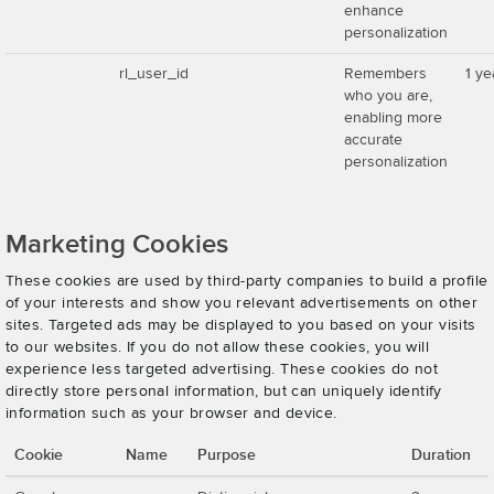
enhance
personalization
rl_user_id
Remembers
1 ye
who you are,
enabling more
accurate
personalization
Marketing Cookies
These cookies are used by third-party companies to build a profile
of your interests and show you relevant advertisements on other
sites. Targeted ads may be displayed to you based on your visits
to our websites. If you do not allow these cookies, you will
experience less targeted advertising. These cookies do not
directly store personal information, but can uniquely identify
information such as your browser and device.
Cookie
Name
Purpose
Duration