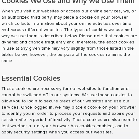
Cookies We Use and Why We Use Them
When you visit our websites or access our online services, we, or
an authorized third party, may place a cookie on your browser
which collects information about your online activities over time
and across different websites. The types of cookies we use and
why we use them is described below. Please note that cookies are
dynamic and change frequently and, therefore, the exact cookies
in use at any given time may vary slightly from those listed in the
tables below; however, the purpose of the cookies remains the
same.
Essential Cookies
These cookies are necessary for our websites to function and
cannot be switched off in our systems. We use these cookies to
allow you to login to secure areas of our websites and use our
services. Once logged in, we may place a cookie on your browser
to identify you in order to process your requests and expire your
session after a period of inactivity. These cookies are also used to
test whether or not your browser has cookies enabled, and to
apply security settings when you access our websites.