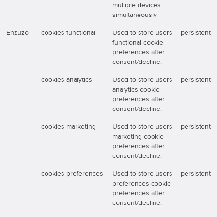
multiple devices
simultaneously
Enzuzo
cookies-functional
Used to store users
persistent
functional cookie
preferences after
consent/decline.
cookies-analytics
Used to store users
persistent
analytics cookie
preferences after
consent/decline.
cookies-marketing
Used to store users
persistent
marketing cookie
preferences after
consent/decline.
cookies-preferences
Used to store users
persistent
preferences cookie
preferences after
consent/decline.