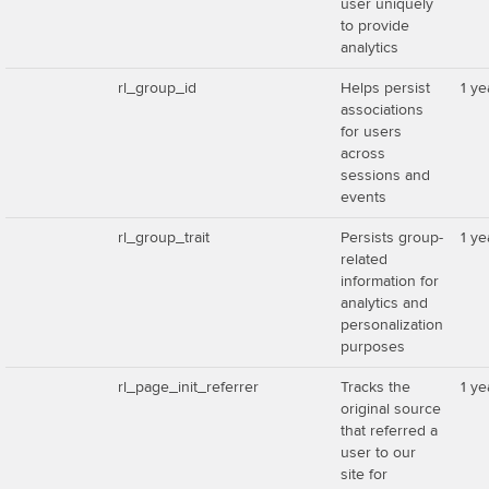
user uniquely
to provide
analytics
rl_group_id
Helps persist
1 ye
associations
for users
across
sessions and
events
rl_group_trait
Persists group-
1 ye
related
information for
analytics and
personalization
purposes
rl_page_init_referrer
Tracks the
1 ye
original source
that referred a
user to our
site for