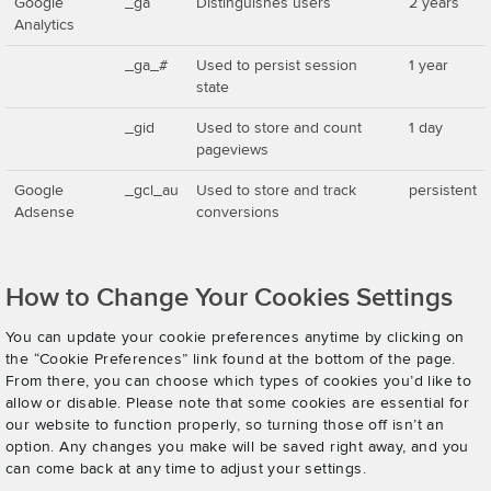
Google
_ga
Distinguishes users
2 years
Analytics
_ga_#
Used to persist session
1 year
state
_gid
Used to store and count
1 day
pageviews
Google
_gcl_au
Used to store and track
persistent
Adsense
conversions
How to Change Your Cookies Settings
You can update your cookie preferences anytime by clicking on
the “Cookie Preferences” link found at the bottom of the page.
From there, you can choose which types of cookies you’d like to
allow or disable. Please note that some cookies are essential for
our website to function properly, so turning those off isn’t an
option. Any changes you make will be saved right away, and you
can come back at any time to adjust your settings.