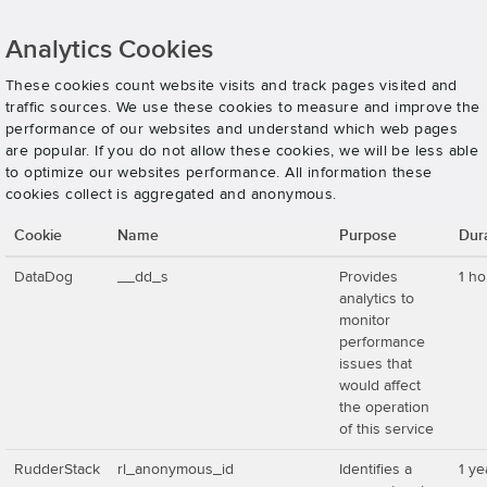
Analytics Cookies
These cookies count website visits and track pages visited and
traffic sources. We use these cookies to measure and improve the
performance of our websites and understand which web pages
are popular. If you do not allow these cookies, we will be less able
to optimize our websites performance. All information these
cookies collect is aggregated and anonymous.
Cookie
Name
Purpose
Dur
DataDog
__dd_s
Provides
1 ho
analytics to
monitor
performance
issues that
would affect
the operation
of this service
RudderStack
rl_anonymous_id
Identifies a
1 ye