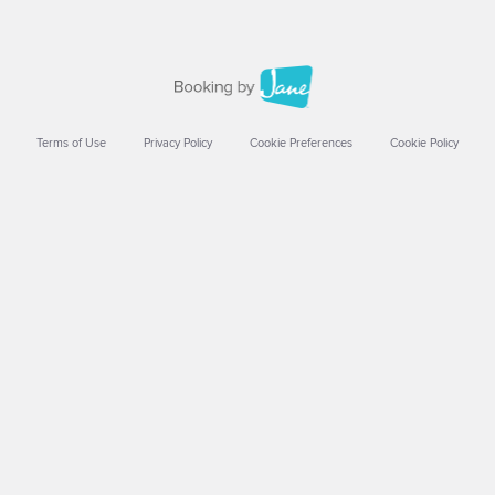
Terms of Use
Privacy Policy
Cookie Preferences
Cookie Policy