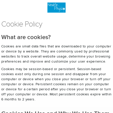
Cookie Policy
What are cookies?
Cookies are small data files that are downloaded to your computer
or device by a website. They are commonly used by professional
websites to track overall website usage, determine your browsing
preferences and improve and customize your user experience.
Cookies may be session-based or persistent. Session-based
cookies exist only during one session and disappear from your
computer or device when you close your browser or turn off your
computer or device. Persistent cookies remain on your computer
or device for a certain period after you close your browser or turn
off your computer or device. Most persistent cookies expire within
6 months to 2 years.