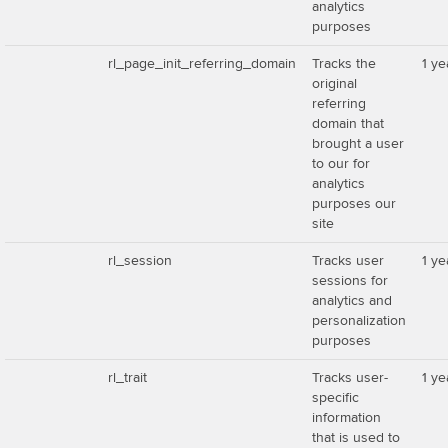
analytics
purposes
rl_page_init_referring_domain
Tracks the
1 ye
original
referring
domain that
brought a user
to our for
analytics
purposes our
site
rl_session
Tracks user
1 ye
sessions for
analytics and
personalization
purposes
rl_trait
Tracks user-
1 ye
specific
information
that is used to