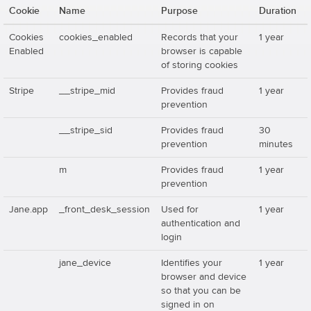
Cookie
Name
Purpose
Duration
Cookies
cookies_enabled
Records that your
1 year
Enabled
browser is capable
of storing cookies
Stripe
__stripe_mid
Provides fraud
1 year
prevention
__stripe_sid
Provides fraud
30
prevention
minutes
m
Provides fraud
1 year
prevention
Jane.app
_front_desk_session
Used for
1 year
authentication and
login
jane_device
Identifies your
1 year
browser and device
so that you can be
signed in on