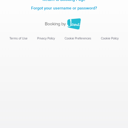
Forgot your username or password?
Terms of Use
Privacy Policy
Cookie Preferences
Cookie Policy