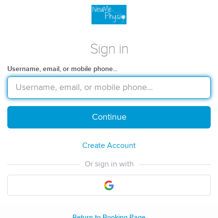
Sign in
Username, email, or mobile phone...
Continue
Create Account
Or sign in with
Return to Booking Page